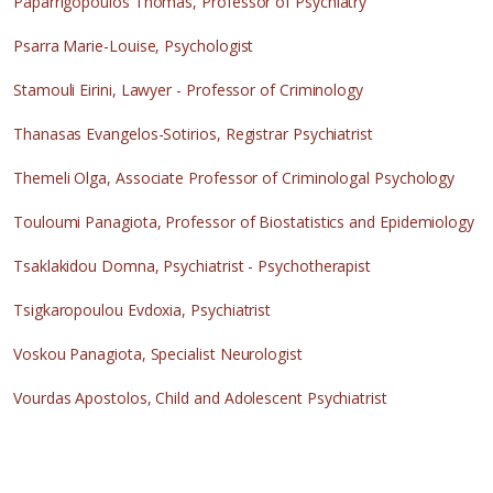
Paparrigopoulos Thomas, Professor of Psychiatry
Psarra Marie-Louise, Psychologist
Stamouli Eirini, Lawyer - Professor of Criminology
Thanasas Evangelos-Sotirios, Registrar Psychiatrist
Themeli Olga, Associate Professor of Criminologal Psychology
Touloumi Panagiota, Professor of Biostatistics and Epidemiology
Tsaklakidou Domna, Psychiatrist - Psychotherapist
Tsigkaropoulou Evdoxia, Psychiatrist
Voskou Panagiota, Specialist Neurologist
Vourdas Apostolos, Child and Adolescent Psychiatrist