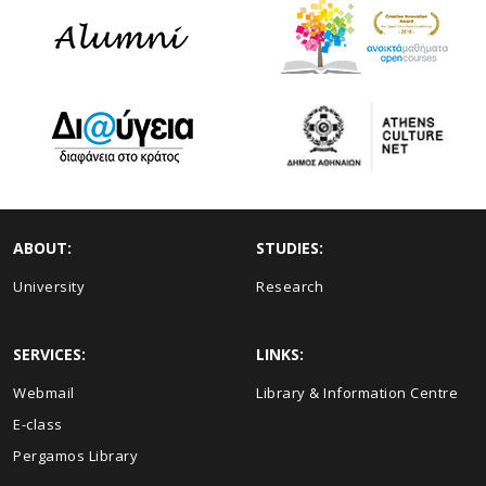
ABOUT:
STUDIES:
University
Research
SERVICES:
LINKS:
Webmail
Library & Information Centre
E-class
Pergamos Library