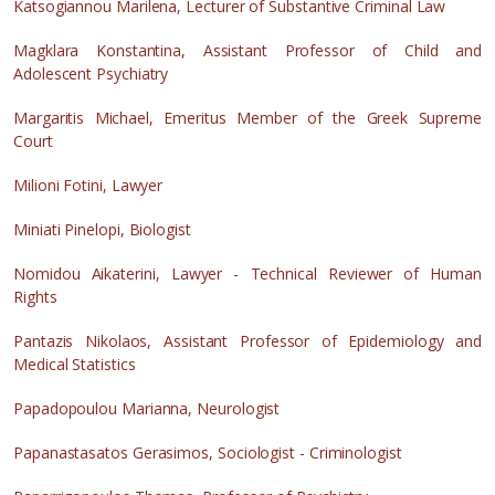
Katsogiannou Marilena, Lecturer of Substantive Criminal Law
Magklara Konstantina, Assistant Professor of Child and
Adolescent Psychiatry
Margaritis Michael, Emeritus Member of the Greek Supreme
Court
Milioni Fotini, Lawyer
Miniati Pinelopi, Biologist
Nomidou Aikaterini, Lawyer - Technical Reviewer of Human
Rights
Pantazis Nikolaos, Assistant Professor of Epidemiology and
Medical Statistics
Papadopoulou Marianna, Neurologist
Papanastasatos Gerasimos, Sociologist - Criminologist