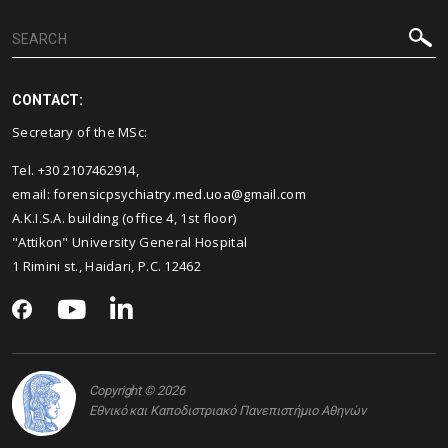
CONTACT:
Secretary of the MSc:
Tel. +30 2107462914,
email: forensicpsychiatry.med.uoa@gmail.com
A.K.I.S.A. building (office 4, 1st floor)
"Attikon" University General Hospital
1 Rimini st., Haidari, P.C. 12462
Copyright © 2026
Εθνικό και Καποδιστριακό Πανεπιστήμιο Αθηνών