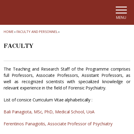
Skip to main navigation
Skip to main content
Skip to page footer
MENU
HOME
»
FACULTY AND PERSONNEL
»
FACULTY
The Teaching and Research Staff of the Programme comprises
full Professors, Associate Professors, Assistant Professors, as
well as recognized scientists with specialized knowledge or
relevant experience in the field of Forensic Psychiatry.
List of consice Curriculum Vitae alphabetically :
Bali Panagiota, MSc, PhD, Medical School, UoA
Ferentinos Panagiotis, Associate Professor of Psychiatry