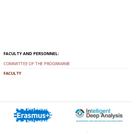
FACULTY AND PERSONNEL:
COMMITTEE OF THE PROGRAMME
FACULTY